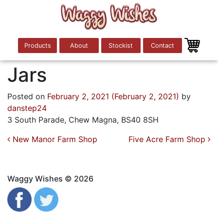
Products
About
Stockist
Contact
Jars
Posted on
February 2, 2021
(February 2, 2021)
by
danstep24
3 South Parade, Chew Magna, BS40 8SH
Post navigation
New Manor Farm Shop
Five Acre Farm Shop
Waggy Wishes © 2026